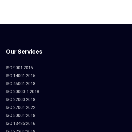
Our Services
ISO 9001:2015
ISO 14001:2015
ISO 45001:2018
ISO 20000-1:2018
ISO 22000:2018
ISO 27001:2022
ISO 50001:2018
ISO 13485:2016
ISO 22301:2019