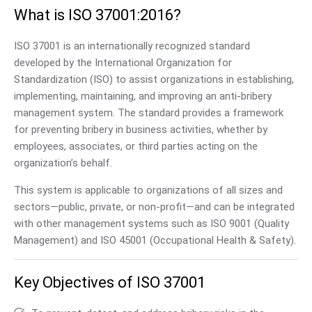
What is ISO 37001:2016?
ISO 37001 is an internationally recognized standard
developed by the International Organization for
Standardization (ISO) to assist organizations in establishing,
implementing, maintaining, and improving an anti-bribery
management system. The standard provides a framework
for preventing bribery in business activities, whether by
employees, associates, or third parties acting on the
organization’s behalf.
This system is applicable to organizations of all sizes and
sectors—public, private, or non-profit—and can be integrated
with other management systems such as ISO 9001 (Quality
Management) and ISO 45001 (Occupational Health & Safety).
Key Objectives of ISO 37001