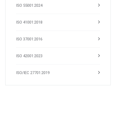
ISO 55001:2024
ISO 41001:2018
ISO 37001:2016
ISO 42001:2023
ISO/IEC 27701:2019