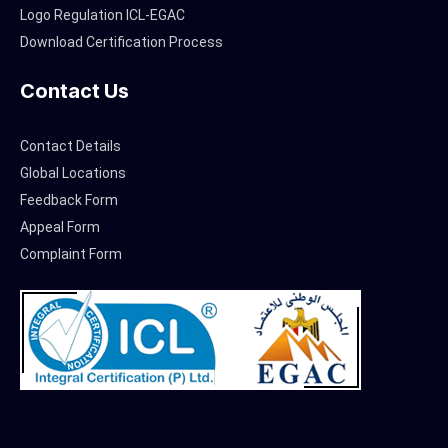
Logo Regulation ICL-EGAC
Download Certification Process
Contact Us
Contact Details
Global Locations
Feedback Form
Appeal Form
Complaint Form