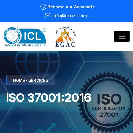
Become our Associate
info@iclcert.com
HOME - SERVICES
ISO 37001:2016