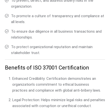
To prevent, detect, and address bribery risks in the
organization.
To promote a culture of transparency and compliance at
all levels.
To ensure due diligence in all business transactions and
relationships.
To protect organizational reputation and maintain
stakeholder trust.
Benefits of ISO 37001 Certification
Enhanced Credibility: Certification demonstrates an
organization’s commitment to ethical business
practices and compliance with global anti-bribery laws.
Legal Protection: Helps minimize legal risks and penalties
associated with corruption or unethical conduct.