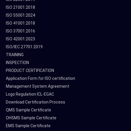
ISO 21001:2018
ISO 55001:2024
ISO 41001:2018
ISO 37001:2016
ISO 42001:2023
ISO/IEC 27701:2019
TRAINING
INSPECTION
PRODUCT CERTIFICATION
Application Form for ISO certification
Management System Agreement
Logo Regulation ICL-EGAC
Download Certification Process
QMS Sample Certificate
OHSMS Sample Certificate
EMS Sample Certificate