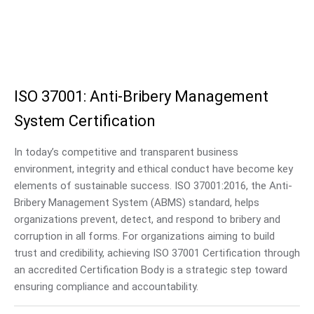
ISO 37001: Anti-Bribery Management
System Certification
In today’s competitive and transparent business
environment, integrity and ethical conduct have become key
elements of sustainable success. ISO 37001:2016, the Anti-
Bribery Management System (ABMS) standard, helps
organizations prevent, detect, and respond to bribery and
corruption in all forms. For organizations aiming to build
trust and credibility, achieving ISO 37001 Certification through
an accredited Certification Body is a strategic step toward
ensuring compliance and accountability.