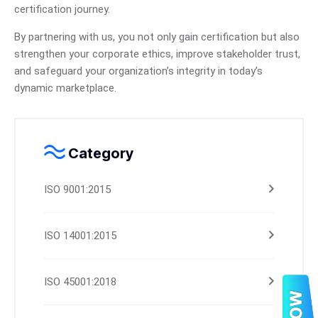
certification journey.
By partnering with us, you not only gain certification but also
strengthen your corporate ethics, improve stakeholder trust,
and safeguard your organization’s integrity in today’s
dynamic marketplace.
Category
ISO 9001:2015
ISO 14001:2015
ISO 45001:2018