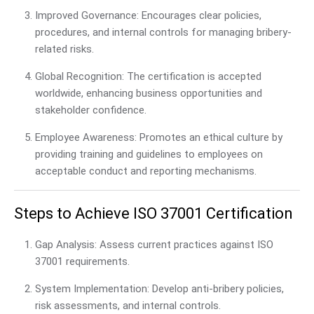
Improved Governance: Encourages clear policies,
procedures, and internal controls for managing bribery-
related risks.
Global Recognition: The certification is accepted
worldwide, enhancing business opportunities and
stakeholder confidence.
Employee Awareness: Promotes an ethical culture by
providing training and guidelines to employees on
acceptable conduct and reporting mechanisms.
Steps to Achieve ISO 37001 Certification
Gap Analysis: Assess current practices against ISO
37001 requirements.
System Implementation: Develop anti-bribery policies,
risk assessments, and internal controls.