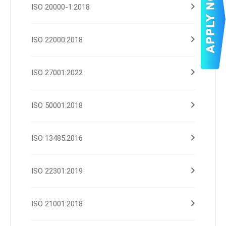
ISO 20000-1:2018
ISO 22000:2018
ISO 27001:2022
ISO 50001:2018
ISO 13485:2016
ISO 22301:2019
ISO 21001:2018