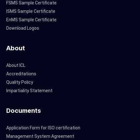
FSMS Sample Certificate
ISMS Sample Certificate
EnMS Sample Certificate
Download Logos
About
About ICL
Accreditations
Quality Policy
Impartiality Statement
Documents
Application Form for ISO certification
Management System Agreement