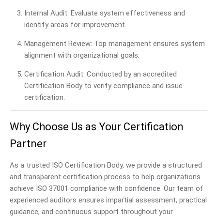
Internal Audit: Evaluate system effectiveness and
identify areas for improvement.
Management Review: Top management ensures system
alignment with organizational goals.
Certification Audit: Conducted by an accredited
Certification Body to verify compliance and issue
certification.
Why Choose Us as Your Certification
Partner
As a trusted ISO Certification Body, we provide a structured
and transparent certification process to help organizations
achieve ISO 37001 compliance with confidence. Our team of
experienced auditors ensures impartial assessment, practical
guidance, and continuous support throughout your