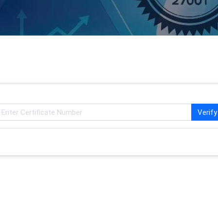
Verify