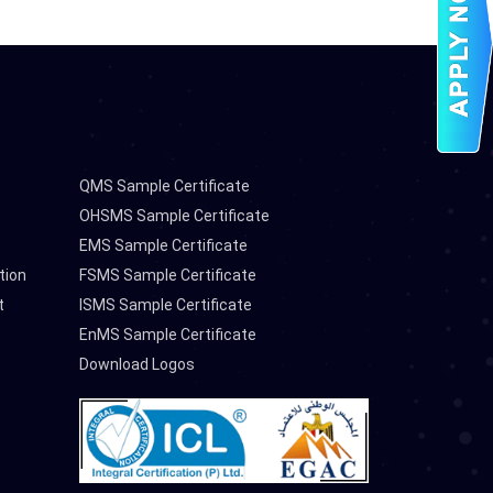
QMS Sample Certificate
OHSMS Sample Certificate
EMS Sample Certificate
tion
FSMS Sample Certificate
t
ISMS Sample Certificate
EnMS Sample Certificate
Download Logos