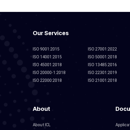
Our Services
ISO 9001:2015
ISO 27001:2022
ISO 14001:2015
ISO 50001:2018
ISO 45001:2018
ISO 13485:2016
ISO 20000-1:2018
ISO 22301:2019
ISO 22000:2018
ISO 21001:2018
About
Docu
About ICL
Applica