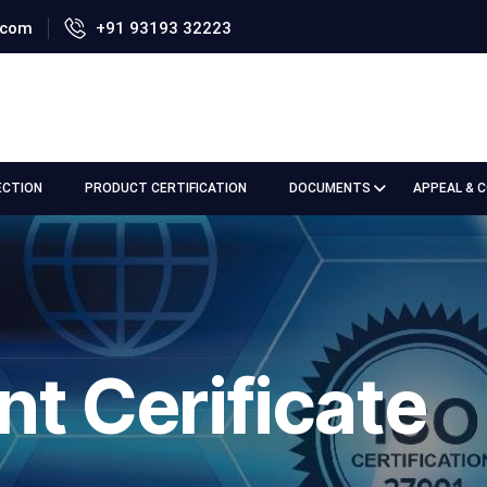
.com
+91 93193 32223
ECTION
PRODUCT CERTIFICATION
DOCUMENTS
APPEAL & 
nt Cerificate