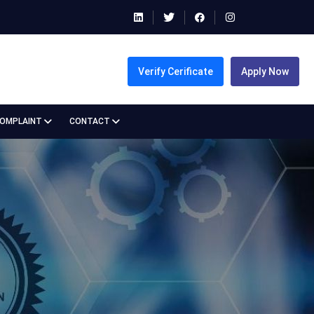
Verify Cerificate
Apply Now
COMPLAINT
CONTACT