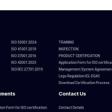
ISO 55001:2024
TRAINING
ISO 41001:2018
INSPECTION
ISO 37001:2016
PRODUCT CERTIFICATION
ISO 42001:2023
Application Form for ISO certifica
ISO/IEC 27701:2019
Management System Agreemen
Logo Regulation ICL-EGAC
Download Certification Process
ments
Contact Us
tion Form for ISO certification
Contact Details