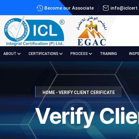
Become our Associate
info@iclcert
ABOUT
CERTIFICATIONS
PROCESS
TRAINING
INSP
HOME - VERIFY CLIENT CERIFICATE
Verify Clie